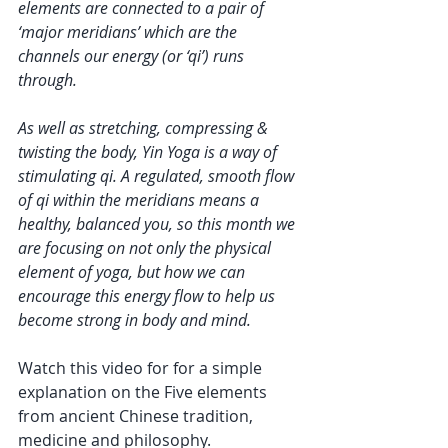
elements are connected to a pair of 
‘major meridians’ which are the 
channels our energy (or ‘qi’) runs 
through.
As well as stretching, compressing & 
twisting the body, Yin Yoga is a way of 
stimulating qi. A regulated, smooth flow 
of qi within the meridians means a 
healthy, balanced you, so this month we 
are focusing on not only the physical 
element of yoga, but how we can 
encourage this energy flow to help us 
become strong in body and mind. 
Watch this video for for a simple 
explanation on the Five elements 
from ancient Chinese tradition, 
medicine and philosophy.