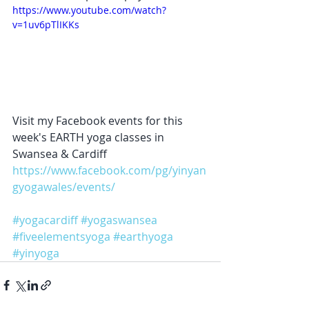
https://www.youtube.com/watch?
v=1uv6pTlIKKs
Visit my Facebook events for this 
week's EARTH yoga classes in 
Swansea & Cardiff  
https://www.facebook.com/pg/yinyan
gyogawales/events/
#yogacardiff
#yogaswansea
#fiveelementsyoga
#earthyoga
#yinyoga