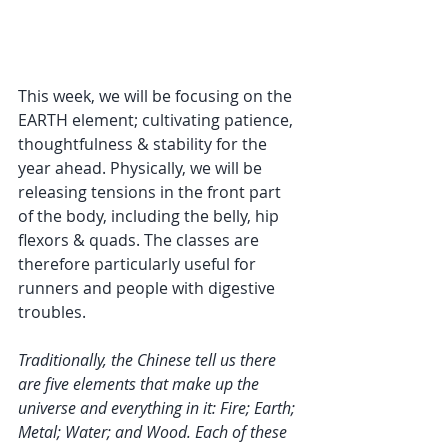
This week, we will be focusing on the 
EARTH element; cultivating patience, 
thoughtfulness & stability for the 
year ahead. Physically, we will be 
releasing tensions in the front part 
of the body, including the belly, hip 
flexors & quads. The classes are 
therefore particularly useful for 
runners and people with digestive 
troubles.
Traditionally, the Chinese tell us there 
are five elements that make up the 
universe and everything in it: Fire; Earth; 
Metal; Water; and Wood. Each of these 