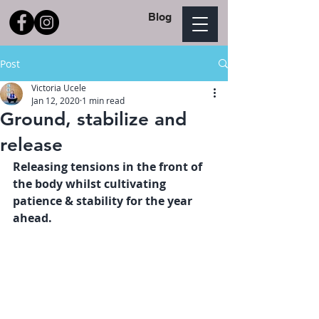
Blog
Post
Victoria Ucele
Jan 12, 2020
1 min read
Ground, stabilize and
release
Releasing tensions in the front of 
the body whilst cultivating 
patience & stability for the year 
ahead. 