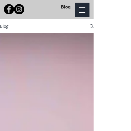
Blog
Blog