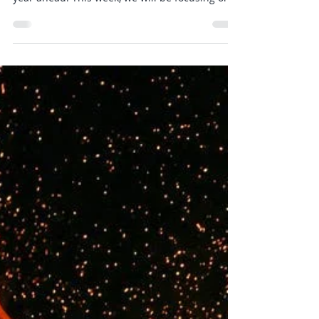
Releasing tensions in the front of the body
whilst cultivating patience & stability for the
year ahead. This week, we will be focusing on...