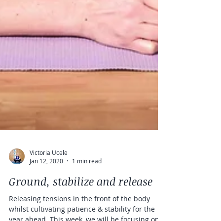
Victoria Ucele
Jan 12, 2020
1 min read
Ground, stabilize and release