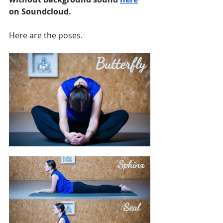
on Soundcloud.
Here are the poses.