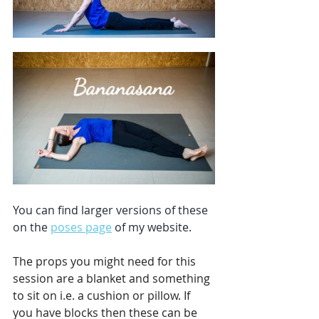
You can find larger versions of these 
on the 
poses page
 of my website.
The props you might need for this 
session are a blanket and something 
to sit on i.e. a cushion or pillow. If 
you have blocks then these can be 