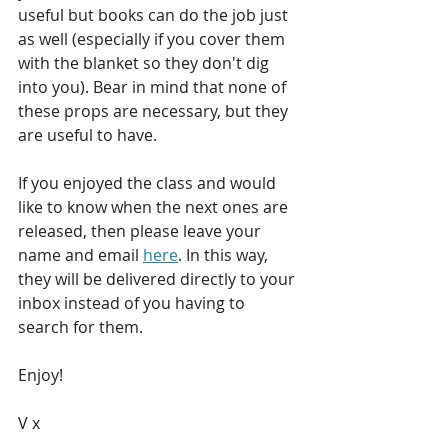
useful but books can do the job just 
as well (especially if you cover them 
with the blanket so they don't dig 
into you). Bear in mind that none of 
these props are necessary, but they 
are useful to have. 
If you enjoyed the class and would 
like to know when the next ones are 
released, then please leave your 
name and email 
here
. In this way, 
they will be delivered directly to your 
inbox instead of you having to 
search for them.
Enjoy! 
V x