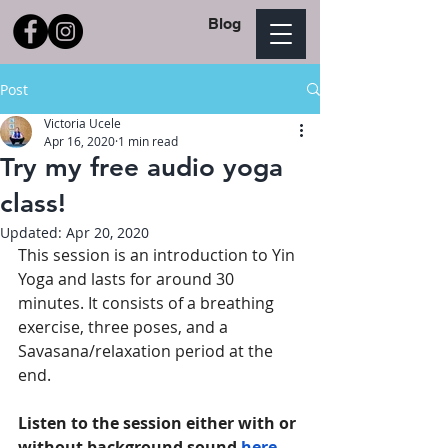
Blog
Post
Victoria Ucele
Apr 16, 2020
1 min read
Try my free audio yoga
class!
Updated:
Apr 20, 2020
This session is an introduction to Yin 
Yoga and lasts for around 30 
minutes. It consists of a breathing 
exercise, three poses, and a 
Savasana/relaxation period at the 
end. 
Listen to the session either with or 
without background sound
here