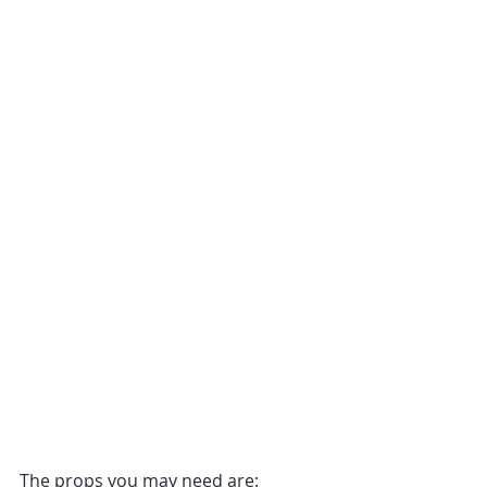
The props you may need are: