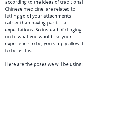
according to the ideas of traditional 
Chinese medicine, are related to 
letting go of your attachments 
rather than having particular 
expectations. So instead of clinging 
on to what you would like your 
experience to be, you simply allow it 
to be as it is.
Here are the poses we will be using: