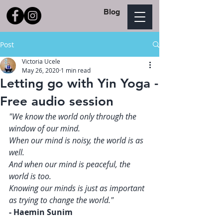
Blog
Post
Victoria Ucele
May 26, 2020
1 min read
Letting go with Yin Yoga -
Free audio session
"We know the world only through the 
window of our mind. 
When our mind is noisy, the world is as 
well. 
And when our mind is peaceful, the 
world is too. 
Knowing our minds is just as important 
as trying to change the world."   
- Haemin Sunim