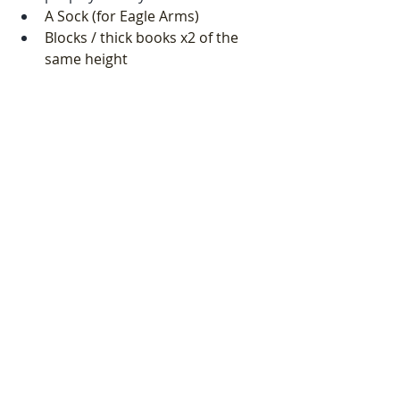
A Sock (for Eagle Arms) 
Blocks / thick books x2 of the 
same height
A blanket
You can listen to the session 
here
on YouTube. If you would like it 
either as a downloadable file or 
without the background sound of 
birds, then please email me at 
uceleyoga@gmail.com
Recent Posts
See All