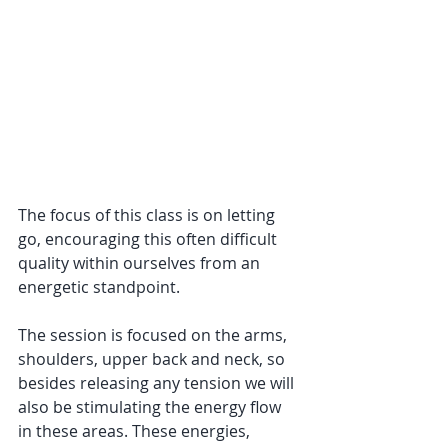
The focus of this class is on letting 
go, encouraging this often difficult 
quality within ourselves from an 
energetic standpoint. 
The session is focused on the arms, 
shoulders, upper back and neck, so 
besides releasing any tension we will 
also be stimulating the energy flow 
in these areas. These energies, 